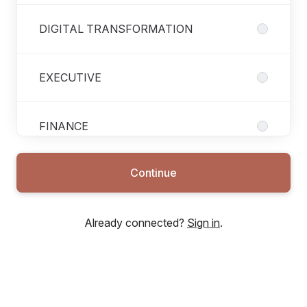
DIGITAL TRANSFORMATION
EXECUTIVE
FINANCE
Continue
FUNDRAISING
Already connected?
Sign in
.
HUMAN RESSOURCES
INTERNAL CONTROL