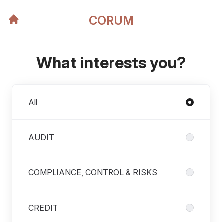
CORUM
What interests you?
Departments
All
AUDIT
COMPLIANCE, CONTROL & RISKS
CREDIT